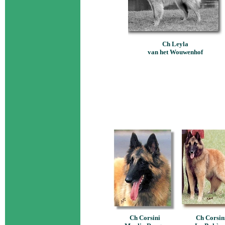
Ch Leyla
van het Wouwenhof
Ch Corsini
Ch Corsin