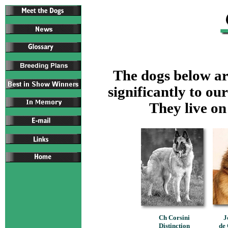
The dogs below are
significantly to our
They live on
Ch Corsini
J
Distinction
de