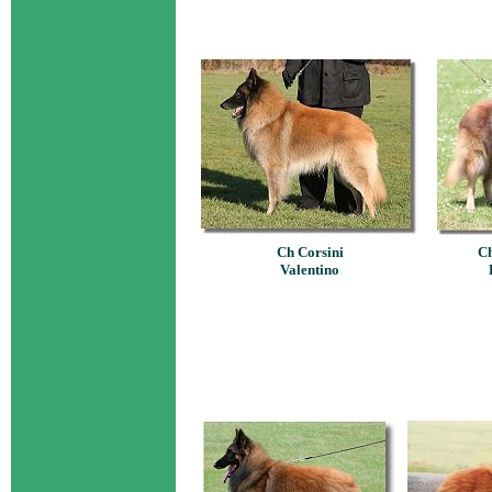
Ch Corsini
Ch
Valentino