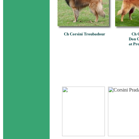
Ch Corsini Troubadour
Ch C
Don G
at Pr