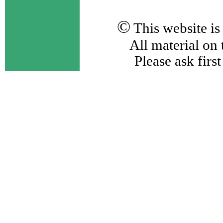
©
This website i
All material on 
Please ask first