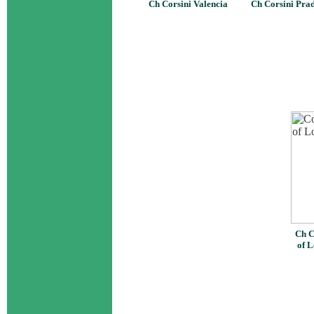
Ch Corsini Valencia
Ch Corsini Pra
Ch C
of L