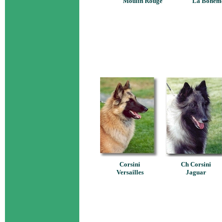
Moulin Rouge
La Bohèm
Corsini
Ch Corsini
Versailles
Jaguar