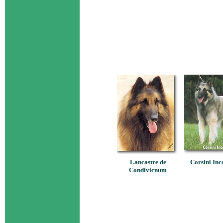
Lancastre de
Corsini Inc
Condivicnum