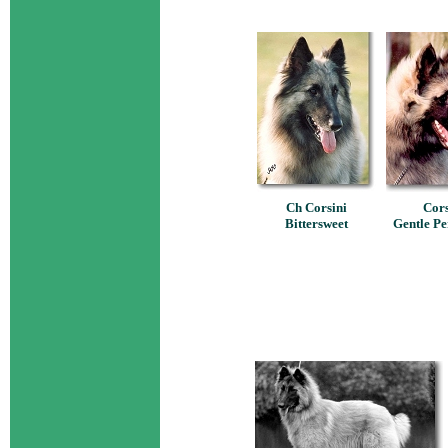
Ch Corsini
Cors
Bittersweet
Gentle Pe